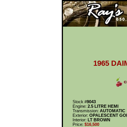
Ray's Cl
1965 DAI
Stock #
9043
Engine:
2.5 LITRE HEMI
Transmission:
AUTOMATIC
Exterior:
OPALESCENT GO
Interior:
LT BROWN
Price:
$16,500