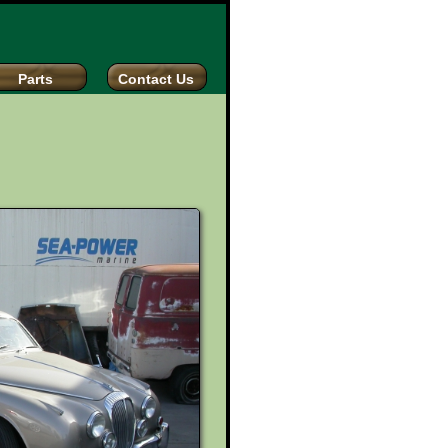
Parts
Contact Us