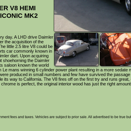
ER V8 HEMI
 ICONIC MK2
ry day. A LHD drive Daimler
r the acquisition of the
 little 2.5 litre V8 could be
orts car commonly known in
mler dart. Upon acquiring
t shoehorning the Daimler
rts saloon known the world
m Le mans winning 6 cylinder power plant resulting in a more sedate 
were produced in small numbers and few have survived the passage 
its way to California. The V8 fires off on the first try and runs great, or
or chrome is perfect, the original interior wood has just the right amount
nment fees and taxes. Vehicles are subject to prior sale. All advertised to be true