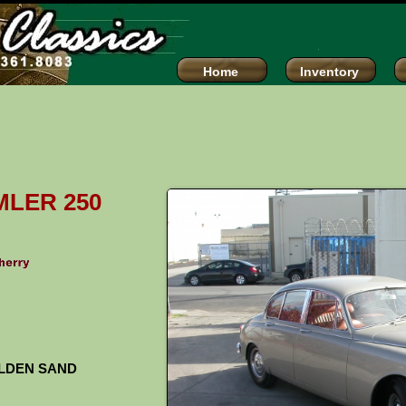
assics
Home
Inventory
MLER 250
LDEN SAND