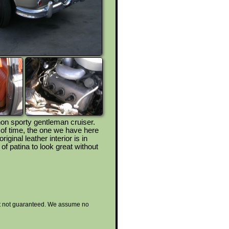
non sporty gentleman cruiser.
of time, the one we have here
iginal leather interior is in
 of patina to look great without
 but not guaranteed. We assume no