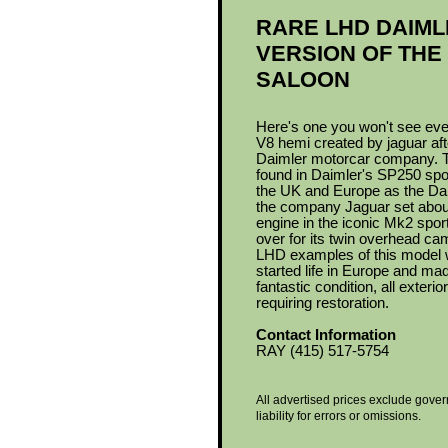
RARE LHD DAIML
VERSION OF THE
SALOON
Here's one you won't see eve
V8 hemi created by jaguar afte
Daimler motorcar company. The
found in Daimler's SP250 sp
the UK and Europe as the Dai
the company Jaguar set abou
engine in the iconic Mk2 spo
over for its twin overhead ca
LHD examples of this model 
started life in Europe and made 
fantastic condition, all exteri
requiring restoration.
Contact Information
RAY (415) 517-5754
All advertised prices exclude gover
liability for errors or omissions.