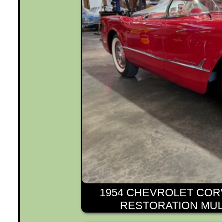
1954 CHEVROLET COR
RESTORATION MUL