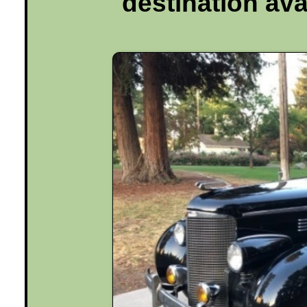
destination ava