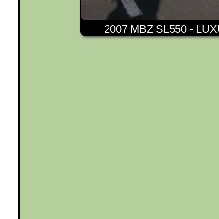
2007 MBZ SL550 - L