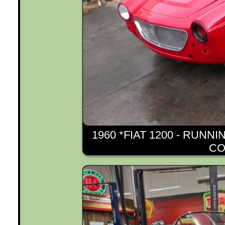
1960 *FIAT 1200 - RUNN
CO