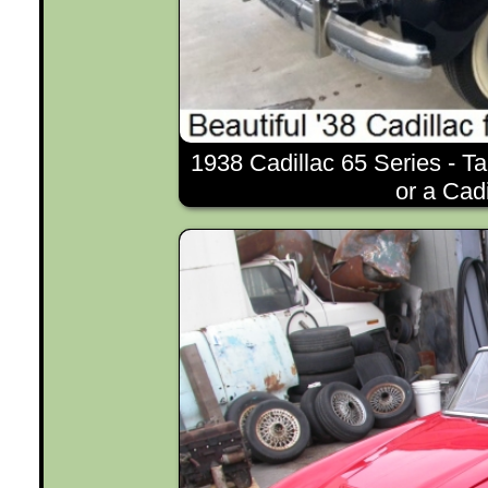
1938 Cadillac 65 Series - Ta
or a Cad