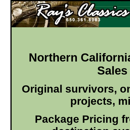
Ray's Classics
Northern Californi
Sales 
Original survivors, o
projects, mi
Package Pricing fro