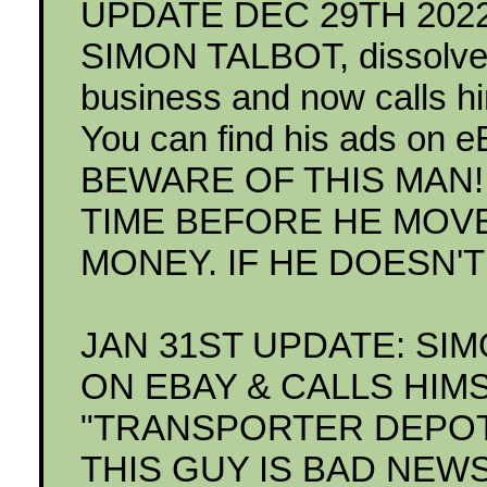
UPDATE DEC 29TH 2022: 
SIMON TALBOT, dissolve
business and now calls
You can find his ads on e
BEWARE OF THIS MAN! 
TIME BEFORE HE MOV
MONEY. IF HE DOESN'T
JAN 31ST UPDATE: SI
ON EBAY & CALLS HIM
"TRANSPORTER DEPOT"
THIS GUY IS BAD NEW