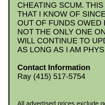
CHEATING SCUM. THIS 
THAT I KNOW OF SINC
OUT OF FUNDS OWED FO
NOT THE ONLY ONE ON 
WILL CONTINUE TO UP
AS LONG AS I AM PHYS
Contact Information
Ray (415) 517-5754
All advertised prices exclude 