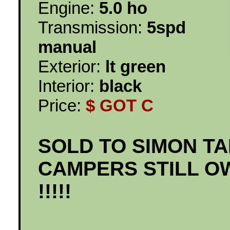
Engine:
5.0 ho
Transmission:
5spd
manual
Exterior:
lt green
Interior:
black
Price:
$ GOT C
SOLD TO SIMON T
CAMPERS STILL O
!!!!!