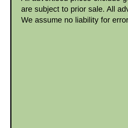
are subject to prior sale. All a
We assume no liability for erro