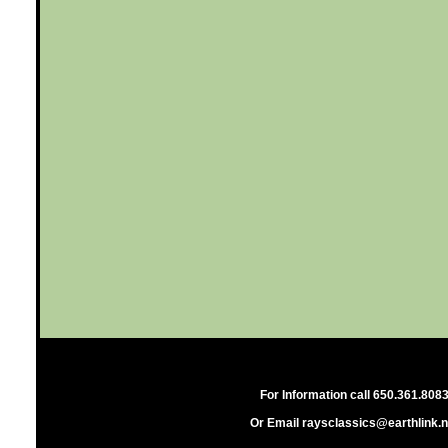
For Information call 650.361.808
Or Email raysclassics@earthlink.n