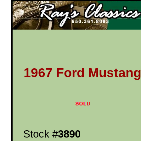
Ray's Classics
1967 Ford Mustan
Stock #
3890