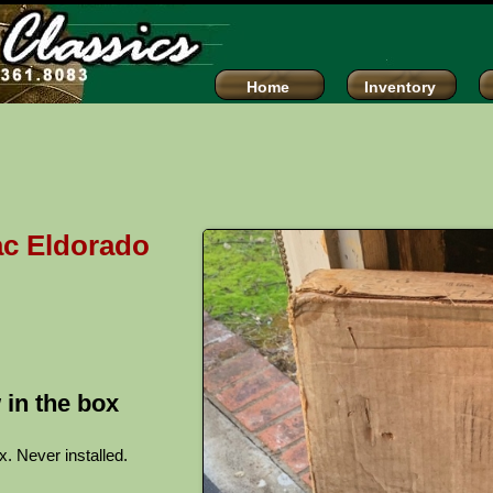
assics
Home
Inventory
ac Eldorado
 in the box
x. Never installed.