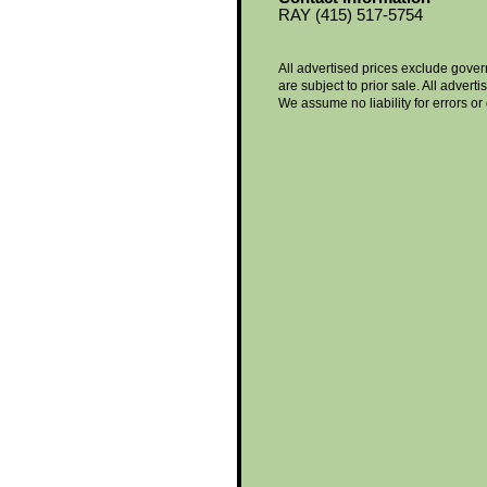
RAY (415) 517-5754
All advertised prices exclude gove
are subject to prior sale. All advert
We assume no liability for errors or