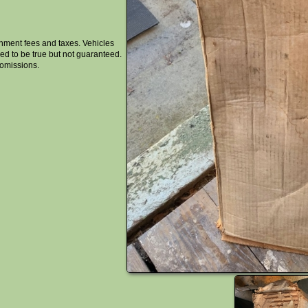
rnment fees and taxes. Vehicles
ised to be true but not guaranteed.
 omissions.