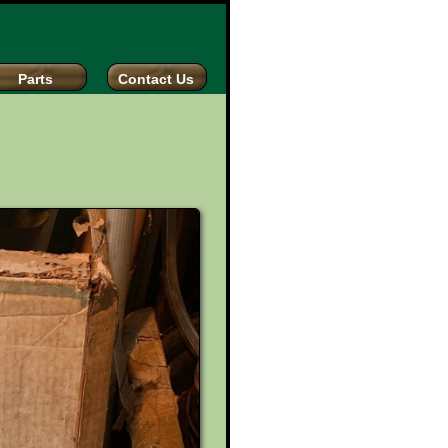
Parts
Contact Us