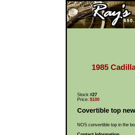
Ray's Cl
1985 Cadill
Stock #
27
Price:
$100
Covertible top new
NOS convertible top in the bo
Contact Information